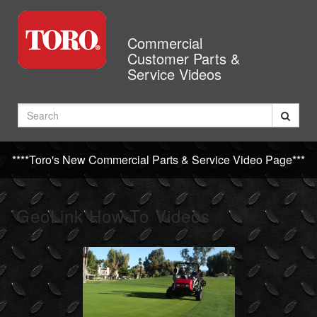
Jump
to
videos
Commercial
Customer Parts &
Service Videos
Search
****Toro's New Commercial Parts & Service Video Page***
GeoLink How-To Videos