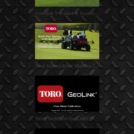
Nov-10-2021
1 Geolink The Geolink System 1080p 3_15_16_3
Jul-17-2020
What Matters Most: MultiPro 1750 5800 GeoLink
CM16_3619v_GCSAA_MultiPro_1750_5800_GeoLink_1080p
May-08-2020
Toro® MultiPro® GeoLink®: Flow Calibration
This video describes the process
for calibrating the flow meter on a
MultiPro 1750 and 5800 with